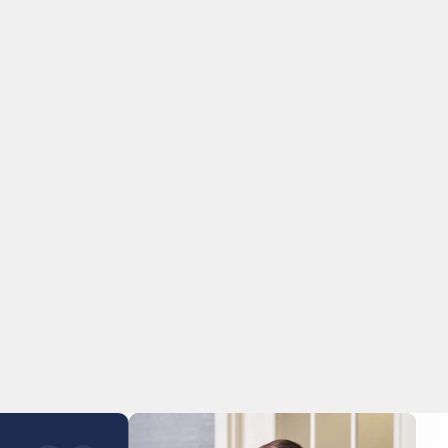
s our approach.