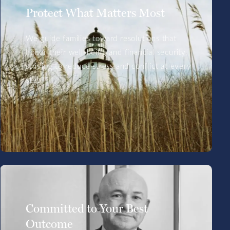
Protect What Matters Most
We guide families toward resolutions that
honor their well-being and financial security,
striving to reduce stress and conflict at every
step.
Committed to Your Best
Outcome