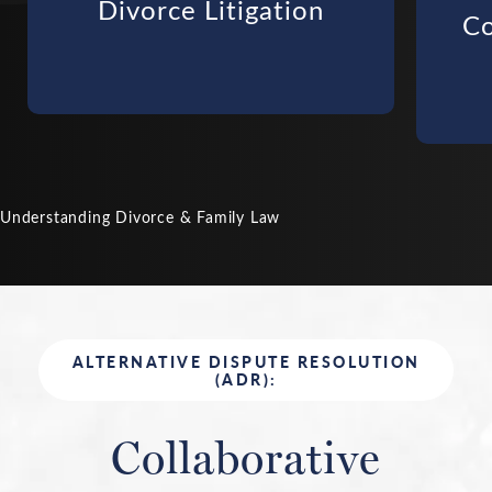
Divorce Litigation
Co
Understanding Divorce & Family Law
ALTERNATIVE DISPUTE RESOLUTION
(ADR):
Collaborative