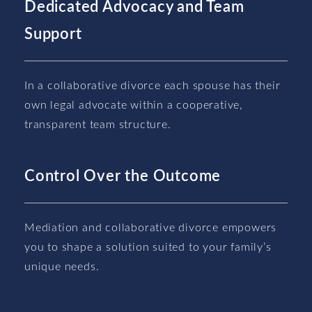
Dedicated Advocacy and Team
Support
In a collaborative divorce each spouse has their
own legal advocate within a cooperative,
transparent team structure.
Control Over the Outcome
Mediation and collaborative divorce empowers
you to shape a solution suited to your family’s
unique needs.