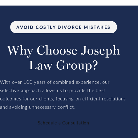
AVOID COSTLY DIVORCE MISTAKES
Why Choose
Joseph
Law
Group?
With over 100 years of combined experience, our
selective approach allows us to provide the best
outcomes for our clients, focusing on efficient resolutions
and avoiding unnecessary conflict.
Schedule a Consultation