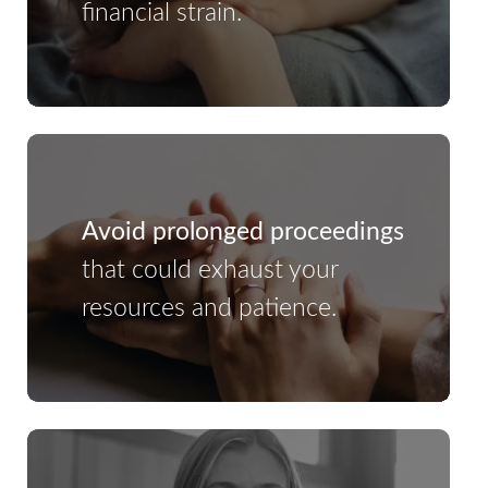
financial strain.
Avoid prolonged proceedings
that could exhaust your
resources and patience.