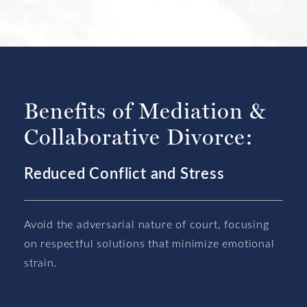
Benefits of Mediation &
Collaborative Divorce:
Reduced Conflict and Stress
Avoid the adversarial nature of court, focusing
on respectful solutions that minimize emotional
strain.