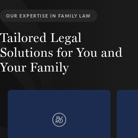
OUR EXPERTISE IN FAMILY LAW
Tailored Legal
Solutions
for You and
Your Family
Learn more about Divorce Litigation