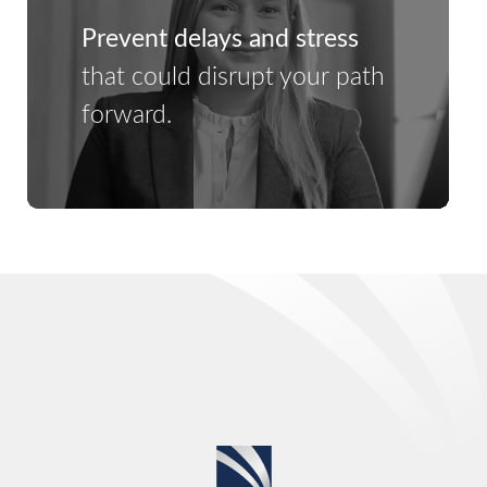
Prevent delays and stress
that could disrupt your path
forward.