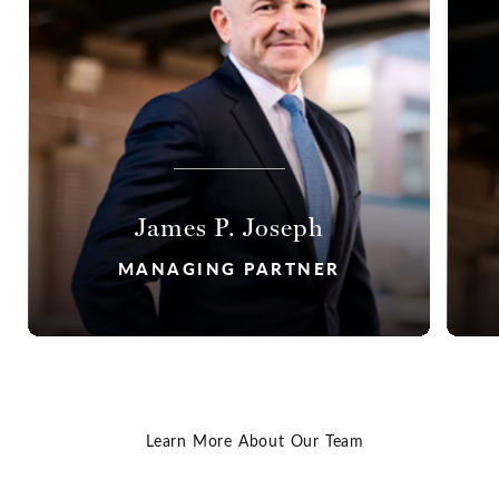
James P. Joseph
MANAGING PARTNER
Read James' Bio
Learn More About Our Team