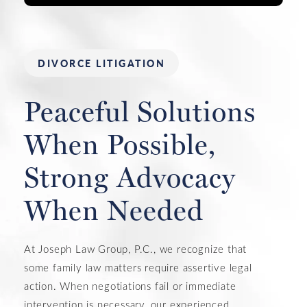
DIVORCE LITIGATION
Peaceful Solutions
When Possible,
Strong Advocacy
When Needed
At Joseph Law Group, P.C., we recognize that
some family law matters require assertive legal
action. When negotiations fail or immediate
intervention is necessary, our experienced