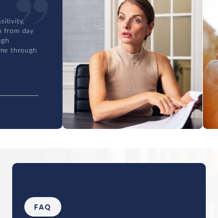
y
gh
FAQ