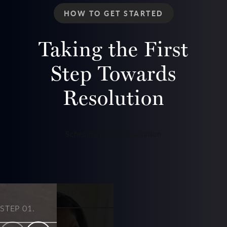
HOW TO GET STARTED
Taking the First
Step Towards
Resolution
Schedule Your Consultation
STEP 03.
STEP 02.
STEP 01.
Get