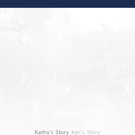
S STORIES FROM OUR CLIENTS
MEET KATHY
Kathy's Story
Ken's Story