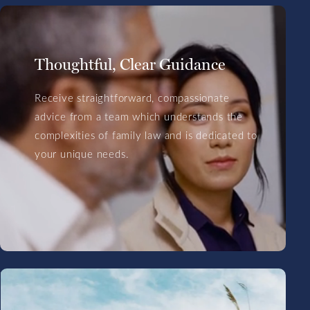
Thoughtful, Clear Guidance
Receive straightforward, compassionate
advice from a team which understands the
complexities of family law and is dedicated to
your unique needs.