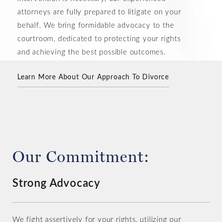
attorneys are fully prepared to litigate on your
behalf. We bring formidable advocacy to the
courtroom, dedicated to protecting your rights
and achieving the best possible outcomes.
Learn More About Our Approach To Divorce
Consult an Experienced Divorce Attorney
Our Commitment:
Strong Advocacy
We fight assertively for your rights, utilizing our