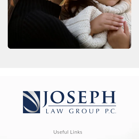
Useful Links