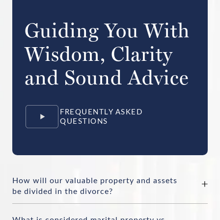
Guiding You With
Wisdom, Clarity
and Sound Advice
FREQUENTLY ASKED
QUESTIONS
How will our valuable property and assets
be divided in the divorce?
What is considered marital property vs.