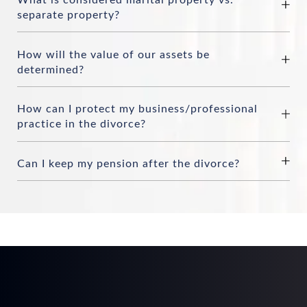
separate property?
How will the value of our assets be
determined?
How can I protect my business/professional
practice in the divorce?
Can I keep my pension after the divorce?