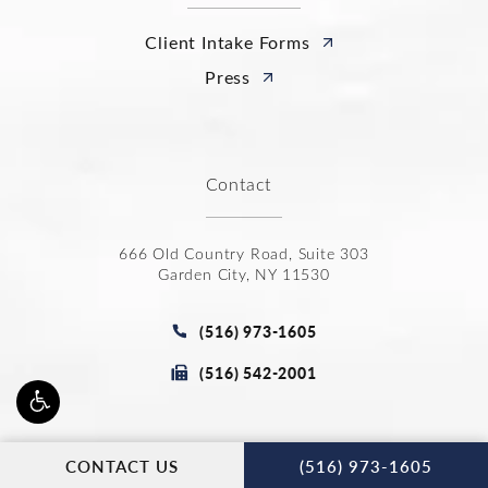
Client Intake Forms
Press
Contact
666 Old Country Road, Suite 303
Garden City, NY 11530
(opens in a new tab)
Call Joseph Law Group P.C. on t
(516) 973-1605
Fax Joseph Law Group P.C. at
(516) 542-2001
CALL JOSEPH
Stay Connected
CONTACT US
(516) 973-1605