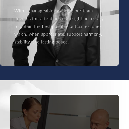
With a manageable caseload, our team
devotes the attention and insight necessary
to obtain the best possible outcomes, ones
which, when appropriate, support harmony,
stability, and lasting peace.