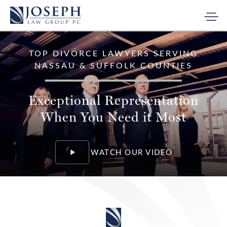
TOP DIVORCE LAWYERS
SERVING
NASSAU & SUFFOLK COUNTIES
Exceptional Representation
When You Need it Most
WATCH OUR VIDEO