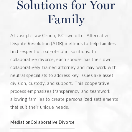
Solutions for Your
Family
At Joseph Law Group, P.C. we offer Alternative
Dispute Resolution (ADR) methods to help families
find respectful, out-of-court solutions. In
collaborative divorce, each spouse has their own
collaboratively trained attorney and may work with
neutral specialists to address key issues like asset
division, custody, and support. This cooperative
process emphasizes transparency and teamwork,
allowing families to create personalized settlements
that suit their unique needs.
Mediation
Collaborative Divorce
LEARN MORE ABOUT OUR ADR
SERVICES