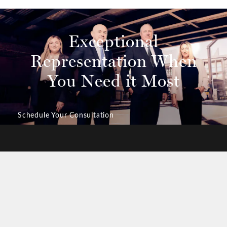
Exceptional
Representation
When
You Need it Most
Schedule Your Consultation
ILY-CENTERED APPROACH