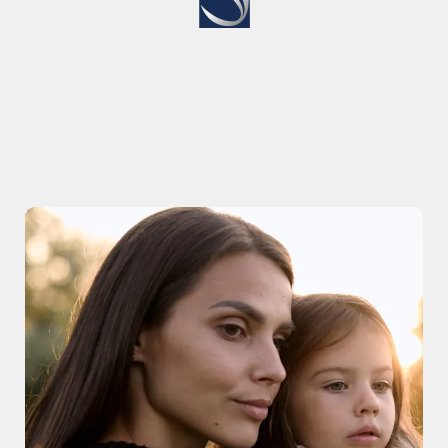
the Next Chapter of