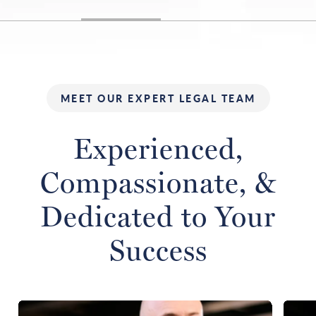
MEET OUR EXPERT LEGAL TEAM
Experienced,
Compassionate,
&
Dedicated to Your
Success