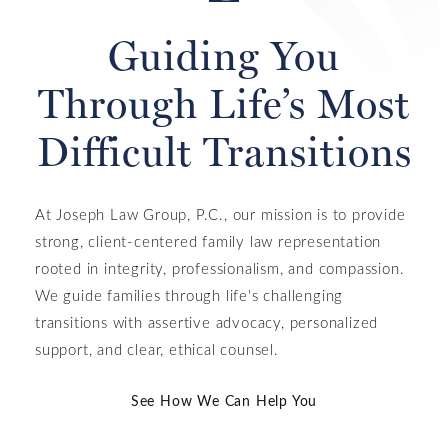
Guiding You
Through Life’s Most
Difficult Transitions
At Joseph Law Group, P.C., our mission is to provide
strong, client-centered family law representation
rooted in integrity, professionalism, and compassion.
We guide families through life's challenging
transitions with assertive advocacy, personalized
support, and clear, ethical counsel.
See How We Can Help You