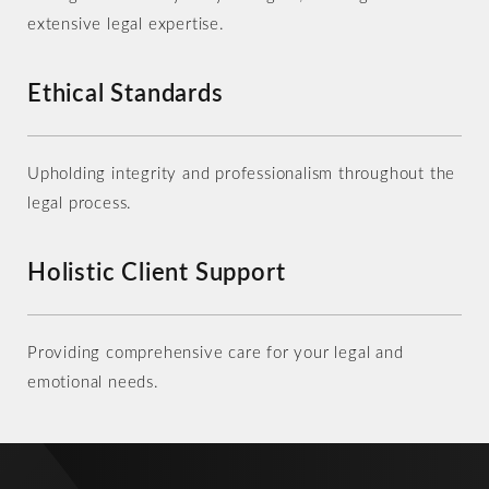
extensive legal expertise.
Ethical Standards
Upholding integrity and professionalism throughout the
legal process.
Holistic Client Support
Providing comprehensive care for your legal and
emotional needs.