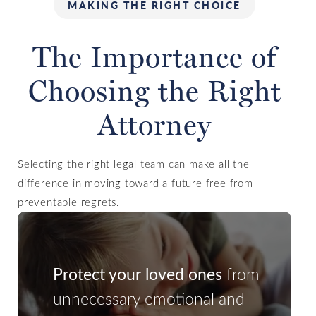
MAKING THE RIGHT CHOICE
The Importance of
Choosing the Right
Attorney
Selecting the right legal team can make all the
difference in moving toward a future free from
preventable regrets.
Protect your loved ones
from
unnecessary emotional and