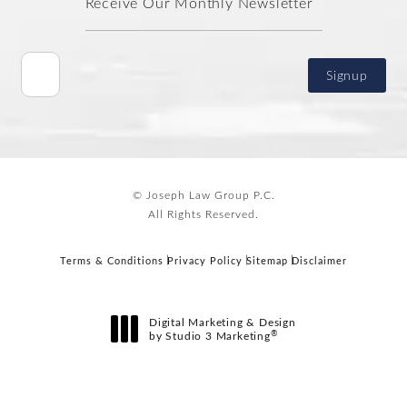
Receive Our Monthly Newsletter
Signup
© Joseph Law Group P.C.
All Rights Reserved.
Terms & Conditions
Privacy Policy
Sitemap
Disclaimer
Digital Marketing & Design
®
by Studio 3 Marketing
(opens in a new tab)