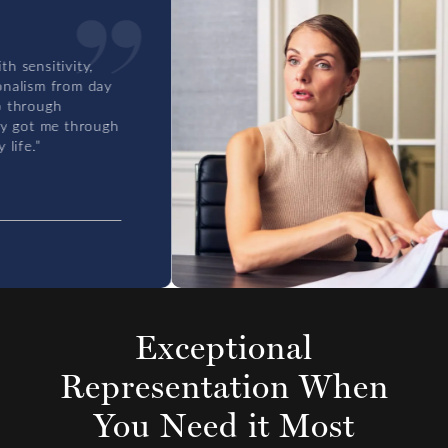
ensitivity,
lism from day
hrough
 got me through
fe.”
Exceptional
Representation
When
You Need it Most