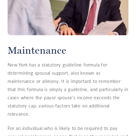
Maintenance
New York has a statutory guideline formula for
determining spousal support, also known as
maintenance or alimony. It is important to remember
that this formula is simply a guideline, and particularly in
cases where the payor spouse’s income exceeds the
statutory cap, various factors take on additional
relevance.
For an individual who is likely to be required to pay