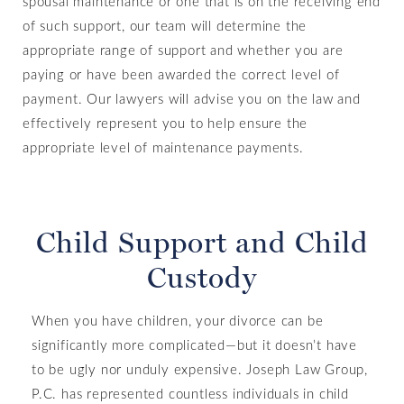
spousal maintenance or one that is on the receiving end
of such support, our team will determine the
appropriate range of support and whether you are
paying or have been awarded the correct level of
payment. Our lawyers will advise you on the law and
effectively represent you to help ensure the
appropriate level of maintenance payments.
Child Support and Child
Custody
When you have children, your divorce can be
significantly more complicated—but it doesn’t have
to be ugly nor unduly expensive. Joseph Law Group,
P.C. has represented countless individuals in child