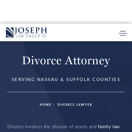
Divorce Attorney
SERVING NASSAU & SUFFOLK COUNTIES
HOME
DIVORCE LAWYER
Divorce involves the division of assets
and
family law