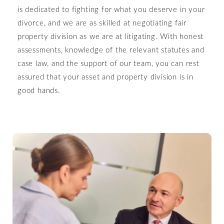
is dedicated to fighting for what you deserve in your
divorce, and we are as skilled at negotiating fair
property division as we are at litigating. With honest
assessments, knowledge of the relevant statutes and
case law, and the support of our team, you can rest
assured that your asset and property division is in
good hands.