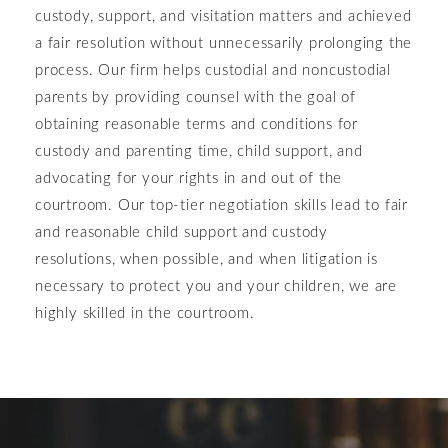
custody, support, and visitation matters and achieved
a fair resolution without unnecessarily prolonging the
process. Our firm helps custodial and noncustodial
parents by providing counsel with the goal of
obtaining reasonable terms and conditions for
custody and parenting time, child support, and
advocating for your rights in and out of the
courtroom. Our top-tier negotiation skills lead to fair
and reasonable child support and custody
resolutions, when possible, and when litigation is
necessary to protect you and your children, we are
highly skilled in the courtroom.