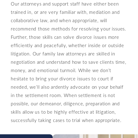
Our attorneys and support staff have either been
trained in, or are very familiar with, mediation and
collaborative law, and when appropriate, will
recommend those methods for resolving your issues.
Further, those skills can solve divorce issues more
efficiently and peacefully, whether inside or outside
litigation. Our family law attorneys are skilled in
negotiation and understand how to save clients time,
money, and emotional turmoil. While we don’t
hesitate to bring your divorce issues to court if
needed, we’ll also ardently advocate on your behalf
in the settlement room. When settlement is not
possible, our demeanor, diligence, preparation and
skills allow us to be highly effective at litigation,
successfully taking cases to trial when appropriate.