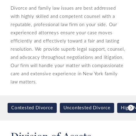
Divorce and family law issues are best addressed
with highly skilled and competent counsel with a
reputable, professional law firm on your side. Our
experienced attorneys ensure your case moves
efficiently and effectively toward a fair and lasting
resolution. We provide superb legal support, counsel,
and advocacy throughout negotiations and litigation.
Our firm will handle your matter with compassionate
care and extensive experience in New York family
law matters.
Contested Divorce
Uncontested Divorce
High-N