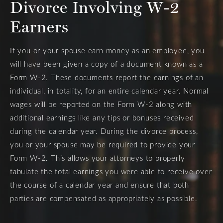
Divorce Involving W-2
Earners
If you or your spouse earn money as an employee, you
will have been given a copy of a document known as a
Form W-2. These documents report the earnings of an
individual, in totality, for an entire calendar year. Normal
wages will be reported on the Form W-2 along with
additional earnings like any tips or bonuses received
during the calendar year. During the divorce process,
you or your spouse may be required to provide your
Form W-2. This allows your attorneys to properly
tabulate the total earnings you were able to receive over
the course of a calendar year and ensure that both
parties are compensated as appropriately as possible.