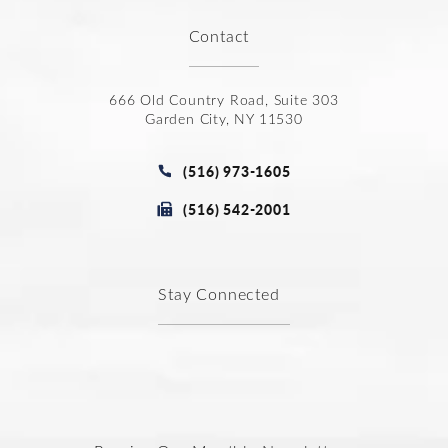
Contact
666 Old Country Road, Suite 303
Garden City, NY 11530
(opens in a new tab)
Call Joseph Law Group P.C. on t
(516) 973-1605
Fax Joseph Law Group P.C. at
(516) 542-2001
Stay Connected