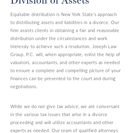
Division of Assets
Equitable distribution is New York State’s approach
to distributing assets and liabilities in a divorce. Our
firm assists clients in obtaining a fair and reasonable
distribution under the circumstances and work
tirelessly to achieve such a resolution. Joseph Law
Group, P.C. will, when appropriate, enlist the help of
valuators, accountants, and other experts as needed
to ensure a complete and compelling picture of your
finances can be presented to the court and during
negotiations.
While we do not give tax advice, we are conversant
in the various tax issues that arise in a divorce
proceeding and will utilize accountants and other
experts as needed. Our team of qualified attorneys