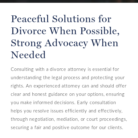
Peaceful Solutions for
Divorce When Possible,
Strong Advocacy When
Needed
Consulting with a divorce attorney is essential for
understanding the legal process and protecting your
rights. An experienced attorney can and should offer
clear and honest guidance on your options, ensuring
you make informed decisions. Early consultation
helps you resolve issues efficiently and effectively,
through negotiation, mediation, or court proceedings,
securing a fair and positive outcome for our clients.