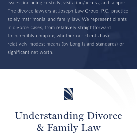
issues, including custody, visitation/access, and support.
The divorce lawyers at Joseph Law Group, P.C. practice
solely matrimonial and family law. We represent clients
in divorce cases, from relatively straightforward
to
incredibly complex, whether our clients have
relatively modest means (by Long Island standards) or
significant net worth.
Understanding Divorce
& Family Law