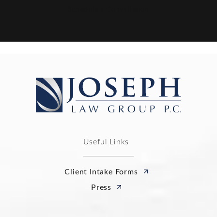
Schedule a Consultation
Useful Links
Client Intake Forms
Press