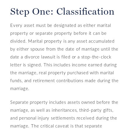
Step One: Classification
Every asset must be designated as either marital
property or separate property before it can be
divided. Marital property is any asset accumulated
by either spouse from the date of marriage until the
date a divorce lawsuit is filed or a stop-the-clock
letter is signed. This includes income earned during
the marriage, real property purchased with marital
funds, and retirement contributions made during the
marriage.
Separate property includes assets owned before the
marriage, as well as inheritances, third-party gifts,
and personal injury settlements received during the
marriage. The critical caveat is that separate