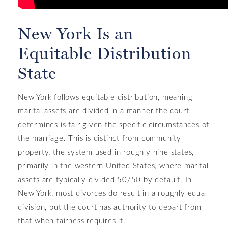
New York Is an
Equitable Distribution
State
New York follows equitable distribution, meaning
marital assets are divided in a manner the court
determines is fair given the specific circumstances of
the marriage. This is distinct from community
property, the system used in roughly nine states,
primarily in the western United States, where marital
assets are typically divided 50/50 by default. In
New York, most divorces do result in a roughly equal
division, but the court has authority to depart from
that when fairness requires it.