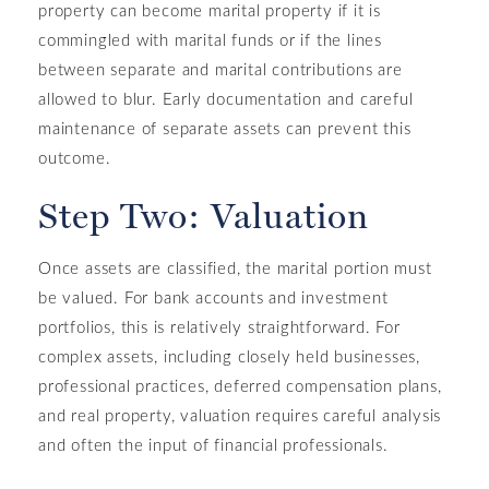
property can become marital property if it is
commingled with marital funds or if the lines
between separate and marital contributions are
allowed to blur. Early documentation and careful
maintenance of separate assets can prevent this
outcome.
Step Two: Valuation
Once assets are classified, the marital portion must
be valued. For bank accounts and investment
portfolios, this is relatively straightforward. For
complex assets, including closely held businesses,
professional practices, deferred compensation plans,
and real property, valuation requires careful analysis
and often the input of financial professionals.