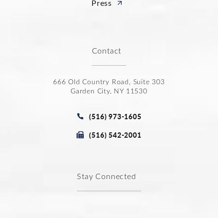
Press
Contact
666 Old Country Road, Suite 303
Garden City, NY 11530
(opens in a new tab)
Call Joseph Law Group P.C. on t
(516) 973-1605
Fax Joseph Law Group P.C. at
(516) 542-2001
Stay Connected