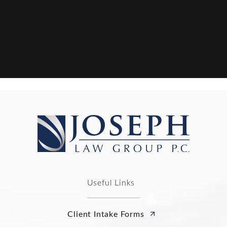
Useful Links
Client Intake Forms