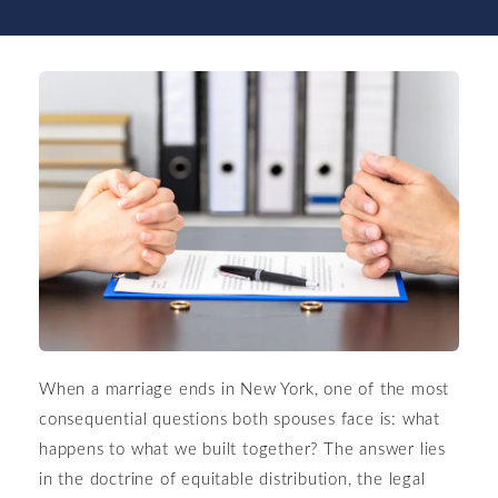
When a marriage ends in New York, one of the most
consequential questions both spouses face is: what
happens to what we built together? The answer lies
in the doctrine of equitable distribution, the legal