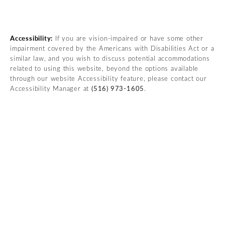
(opens in a new tab)
Accessibility:
If you are vision-impaired or have some other
impairment covered by the Americans with Disabilities Act or a
similar law, and you wish to discuss potential accommodations
related to using this website, beyond the options available
through our website Accessibility feature, please contact our
Accessibility Manager at
(516) 973-1605
.