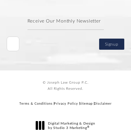
Receive Our Monthly Newsletter
Signup
© Joseph Law Group P.C.
All Rights Reserved.
Terms & Conditions
Privacy Policy
Sitemap
Disclaimer
Digital Marketing & Design
®
by Studio 3 Marketing