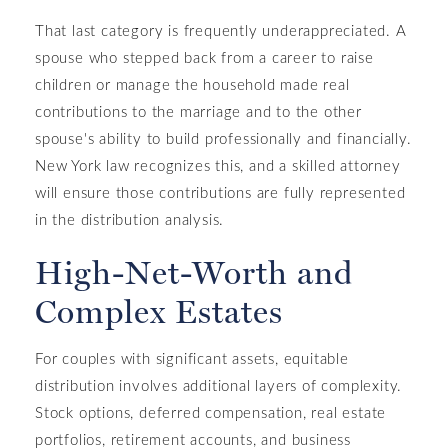
That last category is frequently underappreciated. A
spouse who stepped back from a career to raise
children or manage the household made real
contributions to the marriage and to the other
spouse's ability to build professionally and financially.
New York law recognizes this, and a skilled attorney
will ensure those contributions are fully represented
in the distribution analysis.
High-Net-Worth and
Complex Estates
For couples with significant assets, equitable
distribution involves additional layers of complexity.
Stock options, deferred compensation, real estate
portfolios, retirement accounts, and business