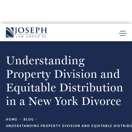
Understanding
Property Division and
Equitable Distribution
in a New York Divorce
HOME
BLOG
UNDERSTANDING PROPERTY DIVISION AND EQUITABLE DISTRIBU