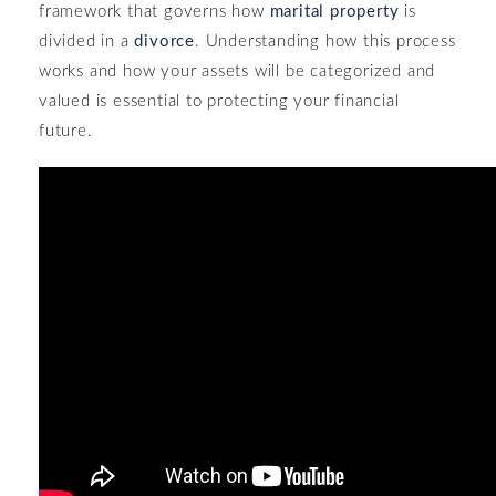
framework that governs how
marital property
is
divided in a
divorce
. Understanding how this process
works and how your assets will be categorized and
valued is essential to protecting your financial
future.