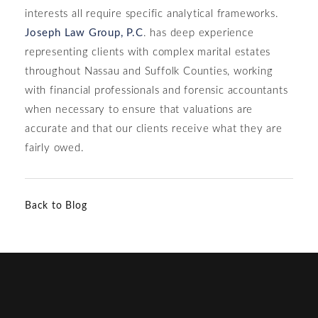
interests all require specific analytical frameworks.
Joseph Law Group, P.C
. has deep experience
representing clients with complex marital estates
throughout Nassau and Suffolk Counties, working
with financial professionals and forensic accountants
when necessary to ensure that valuations are
accurate and that our clients receive what they are
fairly owed.
Back to Blog