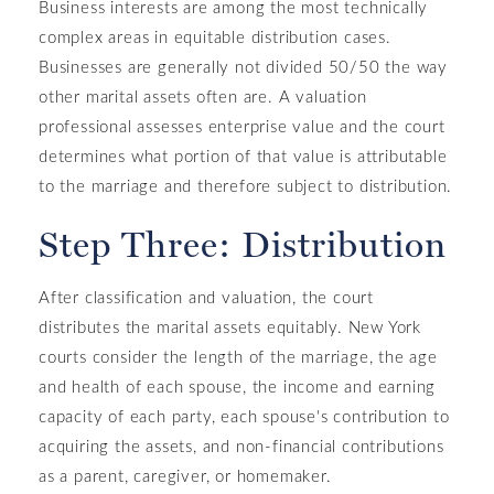
Business interests are among the most technically
complex areas in equitable distribution cases.
Businesses are generally not divided 50/50 the way
other marital assets often are. A valuation
professional assesses enterprise value and the court
determines what portion of that value is attributable
to the marriage and therefore subject to distribution.
Step Three: Distribution
After classification and valuation, the court
distributes the marital assets equitably. New York
courts consider the length of the marriage, the age
and health of each spouse, the income and earning
capacity of each party, each spouse's contribution to
acquiring the assets, and non-financial contributions
as a parent, caregiver, or homemaker.