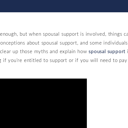
 enough, but when spousal support is involved, things
onceptions about spousal support, and some individuals 
o clear up those myths and explain how
spousal support
i
f you're entitled to support or if you will need to pay 