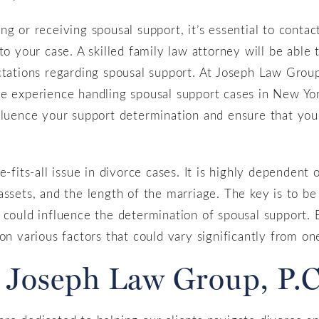
g or receiving spousal support, it’s essential to contac
to your case. A skilled family law attorney will be able 
ctations regarding spousal support. At Joseph Law Group
ve experience handling spousal support cases in New Yo
fluence your support determination and ensure that you
.
e-fits-all issue in divorce cases. It is highly dependent
assets, and the length of the marriage. The key is to b
 could influence the determination of spousal support. 
on various factors that could vary significantly from one
 Joseph Law Group, P.C