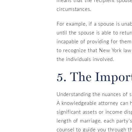
circumstances.
For example, if a spouse is una
until the spouse is able to ret
incapable of providing for thems
to recognize that New York law 
the individuals involved.
5. The Impor
Understanding the nuances of sp
A knowledgeable attorney can h
significant assets or income di
length of marriage, each party’s
counsel to guide you through t