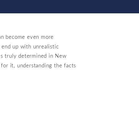
 can become even more
end up with unrealistic
s truly determined in New
for it, understanding the facts