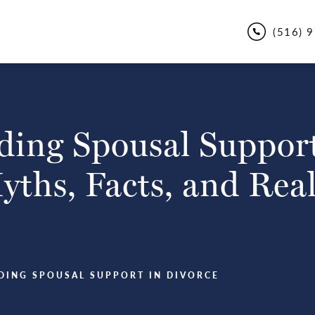
(516) 
ing Spousal Support
ths, Facts, and Real
DING SPOUSAL SUPPORT IN DIVORCE