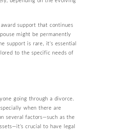
y award support that continues
a spouse might be permanently
 support is rare, it’s essential
lored to the specific needs of
nyone going through a divorce.
especially when there are
on several factors—such as the
ssets—it’s crucial to have legal