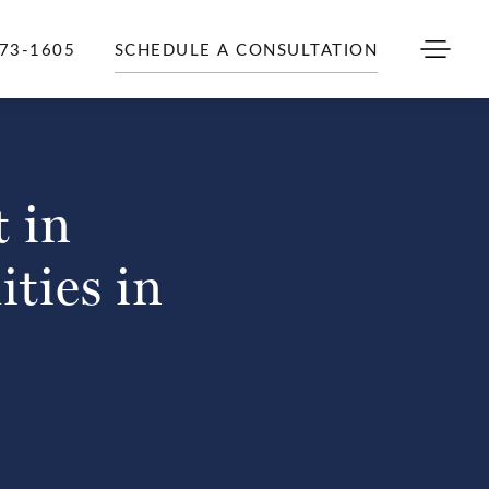
973-1605
SCHEDULE A CONSULTATION
 in
ities in