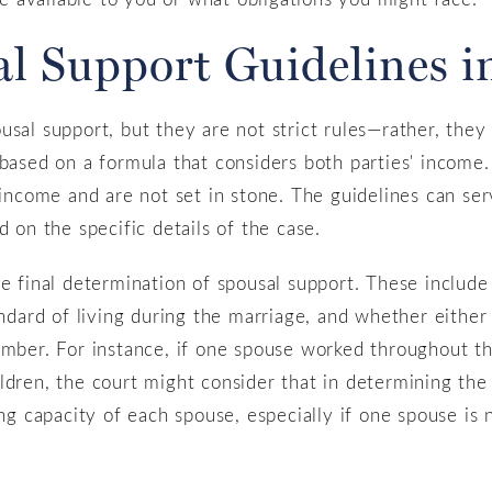
al Support Guidelines 
sal support, but they are not strict rules—rather, they 
 based on a formula that considers both parties' income
 income and are not set in stone. The guidelines can serv
d on the specific details of the case.
he final determination of spousal support. These include
andard of living during the marriage, and whether either
ember. For instance, if one spouse worked throughout t
ldren, the court might consider that in determining th
ing capacity of each spouse, especially if one spouse is