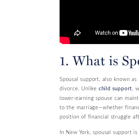
1. What is S
Spousal support, also known as 
divorce. Unlike
child support
, 
lower-earning spouse can maintai
to the marriage—whether financi
position of financial struggle af
In New York, spousal support is