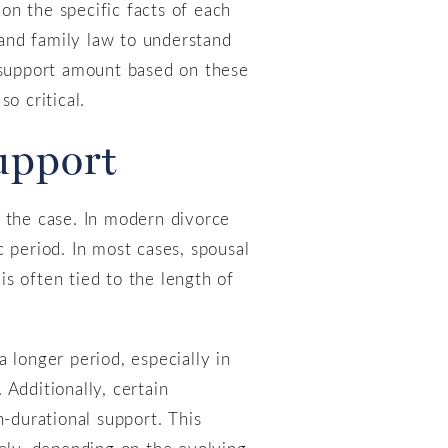
on the specific facts of each
 and family law to understand
e support amount based on these
o critical.
Support
r the case. In modern divorce
ic period. In most cases, spousal
is often tied to the length of
 longer period, especially in
Additionally, certain
n-durational support. This
tely, depending on the evolving