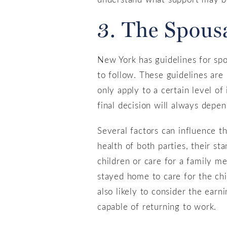
3. The Spous
New York has guidelines for spou
to follow. These guidelines are
only apply to a certain level of
final decision will always depen
Several factors can influence t
health of both parties, their st
children or care for a family m
stayed home to care for the chi
also likely to consider the earn
capable of returning to work.