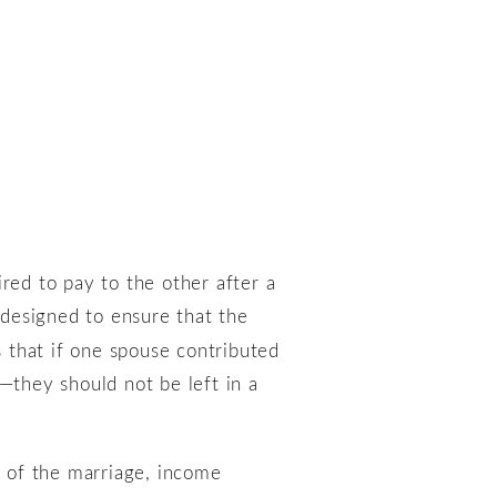
red to pay to the other after a
s designed to ensure that the
s that if one spouse contributed
—they should not be left in a
h of the marriage, income