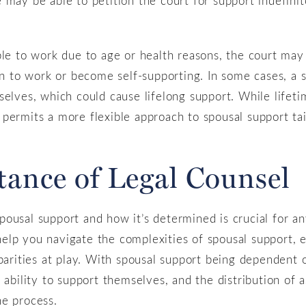
ble to work due to age or health reasons, the court ma
urn to work or become self-supporting. In some cases, 
elves, which could cause lifelong support. While lifetime
permits a more flexible approach to spousal support tai
tance of Legal Counsel
ousal support and how it’s determined is crucial for a
elp you navigate the complexities of spousal support, 
sparities at play. With spousal support being dependent 
 ability to support themselves, and the distribution of a
he process.