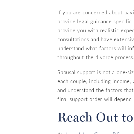
If you are concerned about payin
provide legal guidance specific 
provide you with realistic expe
consultations and have extensi
understand what factors will in
throughout the divorce process
Spousal support is not a one-siz
each couple, including income, 
and understand the factors that
final support order will depend 
Reach Out to