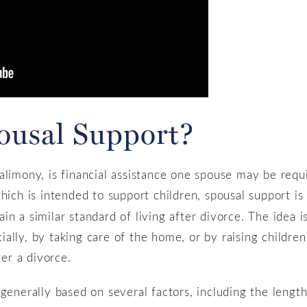
pousal Support?
alimony, is financial assistance one spouse may be requi
which is intended to support children, spousal support i
n a similar standard of living after divorce. The idea i
ally, by taking care of the home, or by raising children
ter a divorce.
 generally based on several factors, including the lengt