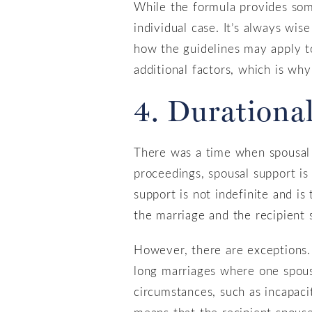
While the formula provides some
individual case. It’s always wis
how the guidelines may apply to
additional factors, which is why
4. Durational
There was a time when spousal s
proceedings, spousal support is t
support is not indefinite and is
the marriage and the recipient s
However, there are exceptions. 
long marriages where one spouse
circumstances, such as incapaci
means that the recipient spouse