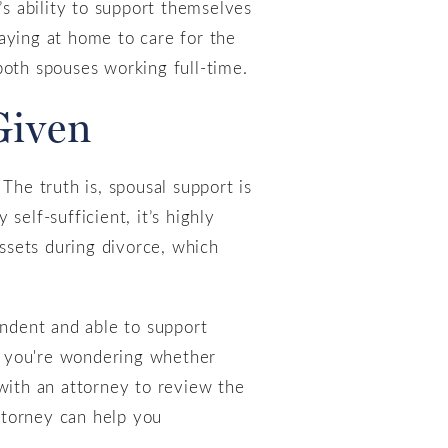
’s ability to support themselves
aying at home to care for the
both spouses working full-time.
Given
The truth is, spousal support is
self-sufficient, it’s highly
assets during divorce, which
endent and able to support
if you're wondering whether
k with an attorney to review the
attorney can help you