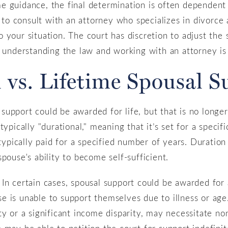
 guidance, the final determination is often dependent 
e to consult with an attorney who specializes in divorce
 your situation. The court has discretion to adjust th
 understanding the law and working with an attorney is s
 vs. Lifetime Spousal 
upport could be awarded for life, but that is no longe
ypically "durational," meaning that it’s set for a specif
 typically paid for a specified number of years. Duration 
pouse's ability to become self-sufficient.
In certain cases, spousal support could be awarded for a
 is unable to support themselves due to illness or age. 
ty or a significant income disparity, may necessitate no
 may be able to petition the court for support indefini