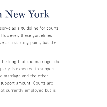
in New York
serve as a guideline for courts
. However, these guidelines
e as a starting point, but the
 the length of the marriage, the
 party is expected to support
he marriage and the other
e support amount. Courts are
 not currently employed but is