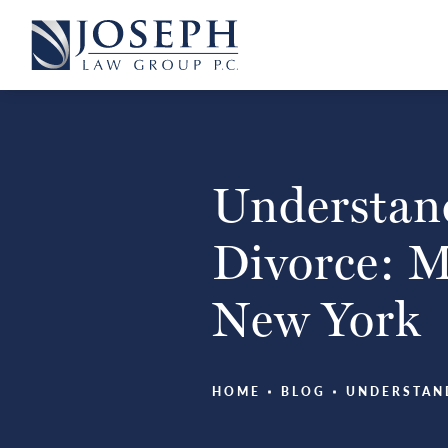
Understand
Divorce: My
New York
HOME
BLOG
UNDERSTAN