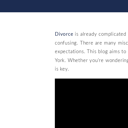
Divorce
is already complicated
confusing. There are many misc
expectations. This blog aims t
York. Whether you're wondering i
is key.