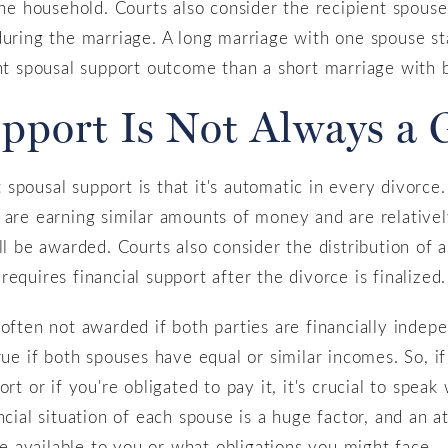
the household. Courts also consider the recipient spouse
during the marriage. A long marriage with one spouse st
ent spousal support outcome than a short marriage with 
upport Is Not Always a 
pousal support is that it's automatic in every divorce. 
are earning similar amounts of money and are relatively 
ll be awarded. Courts also consider the distribution of 
equires financial support after the divorce is finalized.
 often not awarded if both parties are financially indep
true if both spouses have equal or similar incomes. So, 
ort or if you're obligated to pay it, it's crucial to spea
ncial situation of each spouse is a huge factor, and an 
 available to you or what obligations you might face.