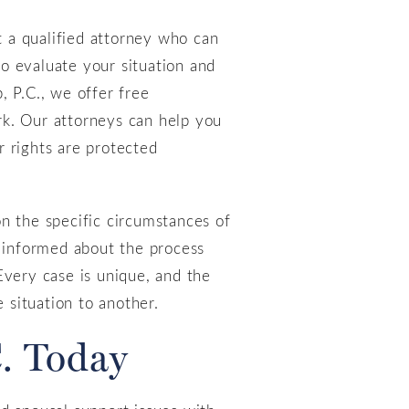
t a qualified attorney who can
to evaluate your situation and
, P.C., we offer free
rk. Our attorneys can help you
r rights are protected
 on the specific circumstances of
e informed about the process
Every case is unique, and the
 situation to another.
. Today