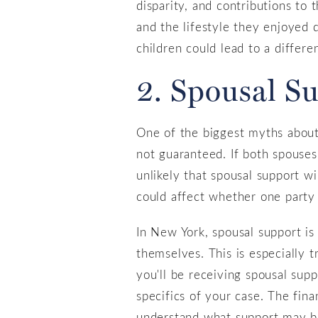
disparity, and contributions to 
and the lifestyle they enjoyed 
children could lead to a differ
2. Spousal S
One of the biggest myths about s
not guaranteed. If both spouses 
unlikely that spousal support wi
could affect whether one party r
In New York, spousal support is
themselves. This is especially 
you'll be receiving spousal supp
specifics of your case. The fina
understand what support may be