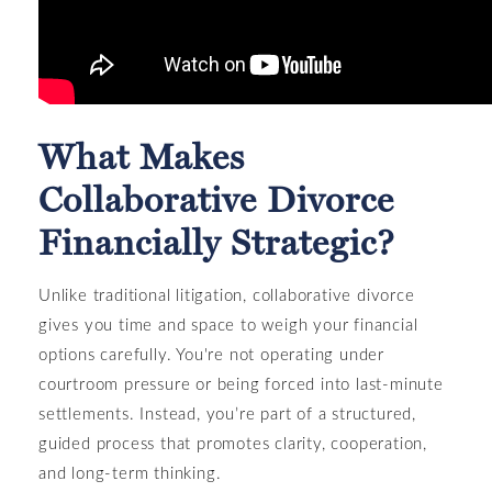
What Makes
Collaborative Divorce
Financially Strategic?
Unlike traditional litigation, collaborative divorce
gives you time and space to weigh your financial
options carefully. You're not operating under
courtroom pressure or being forced into last-minute
settlements. Instead, you’re part of a structured,
guided process that promotes clarity, cooperation,
and long-term thinking.