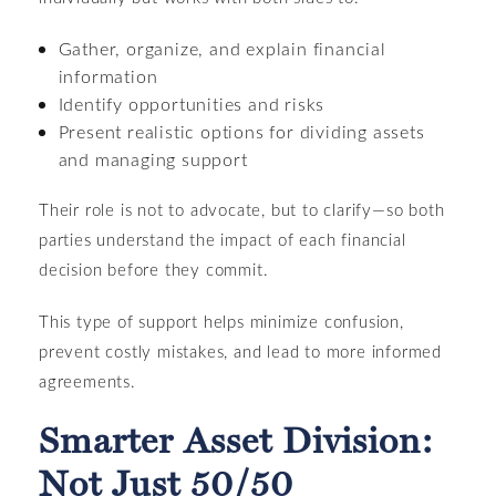
Gather, organize, and explain financial
information
Identify opportunities and risks
Present realistic options for dividing assets
and managing support
Their role is not to advocate, but to clarify—so both
parties understand the impact of each financial
decision before they commit.
This type of support helps minimize confusion,
prevent costly mistakes, and lead to more informed
agreements.
Smarter Asset Division:
Not Just 50/50