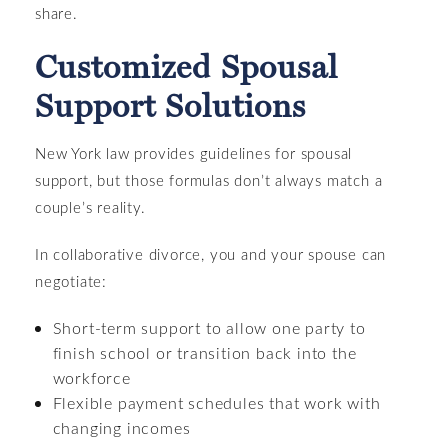
share.
Customized Spousal
Support Solutions
New York law provides guidelines for spousal
support, but those formulas don’t always match a
couple’s reality.
In collaborative divorce, you and your spouse can
negotiate:
Short-term support to allow one party to
finish school or transition back into the
workforce
Flexible payment schedules that work with
changing incomes