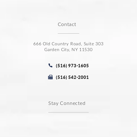
Contact
666 Old Country Road, Suite 303
Garden City, NY 11530
(opens in a new tab)
Call Joseph Law Group P.C. on t
(516) 973-1605
Fax Joseph Law Group P.C. at
(516) 542-2001
Stay Connected