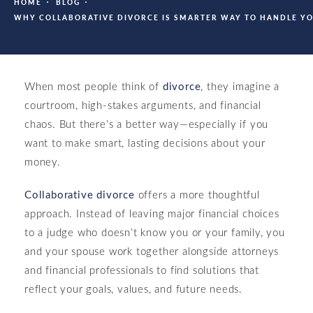
HOME
BLOG
WHY COLLABORATIVE DIVORCE IS SMARTER WAY TO HANDLE Y
When most people think of
divorce
, they imagine a
courtroom, high-stakes arguments, and financial
chaos. But there’s a better way—especially if you
want to make smart, lasting decisions about your
money.
Collaborative divorce
offers a more thoughtful
approach. Instead of leaving major financial choices
to a judge who doesn’t know you or your family, you
and your spouse work together alongside attorneys
and financial professionals to find solutions that
reflect your goals, values, and future needs.