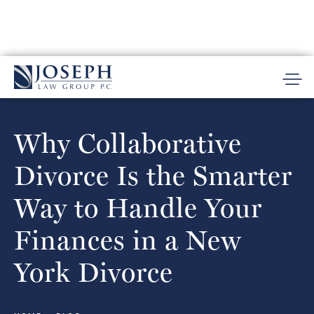
Why Collaborative
Divorce Is the Smarter
Way to Handle Your
Finances in a New
York Divorce