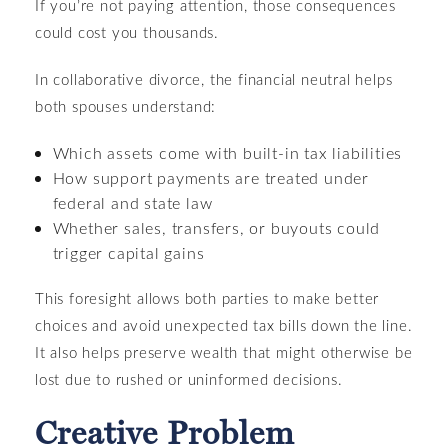
If you’re not paying attention, those consequences
could cost you thousands.
In collaborative divorce, the financial neutral helps
both spouses understand:
Which assets come with built-in tax liabilities
How support payments are treated under
federal and state law
Whether sales, transfers, or buyouts could
trigger capital gains
This foresight allows both parties to make better
choices and avoid unexpected tax bills down the line.
It also helps preserve wealth that might otherwise be
lost due to rushed or uninformed decisions.
Creative Problem