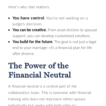
Here’s why that matters:
You have control.
You’re not waiting on a
judge’s decision.
You can be creative.
From asset division to spousal
support, you can develop customized solutions.
You build for the future.
The goal is not just a legal
end to your marriage—it’s a financial plan for life
after divorce.
The Power of the
Financial Neutral
A financial neutral is a central part of the
collaborative team. This is someone with financial
training who does not represent either spouse
individually but works with both sides to: