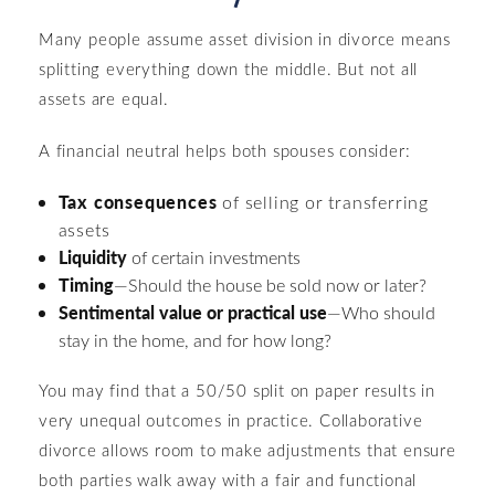
Many people assume asset division in divorce means
splitting everything down the middle. But not all
assets are equal.
A financial neutral helps both spouses consider:
Tax consequences
of selling or transferring
assets
Liquidity
of certain investments
Timing
—Should the house be sold now or later?
Sentimental value or practical use
—Who should
stay in the home, and for how long?
You may find that a 50/50 split on paper results in
very unequal outcomes in practice. Collaborative
divorce allows room to make adjustments that ensure
both parties walk away with a fair and functional