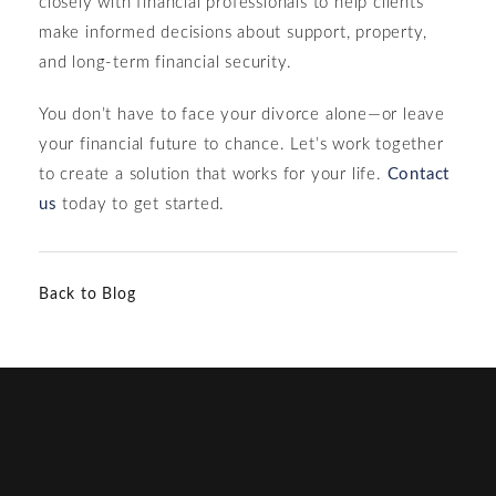
closely with financial professionals to help clients
make informed decisions about support, property,
and long-term financial security.
You don’t have to face your divorce alone—or leave
your financial future to chance. Let’s work together
to create a solution that works for your life.
Contact
us
today to get started.
Back to Blog