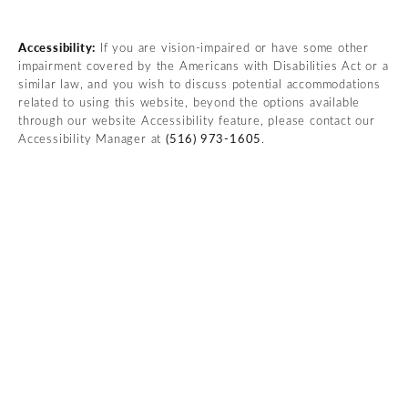
Accessibility:
If you are vision-impaired or have some other
impairment covered by the Americans with Disabilities Act or a
similar law, and you wish to discuss potential accommodations
related to using this website, beyond the options available
through our website Accessibility feature, please contact our
Accessibility Manager at
(516) 973-1605
.