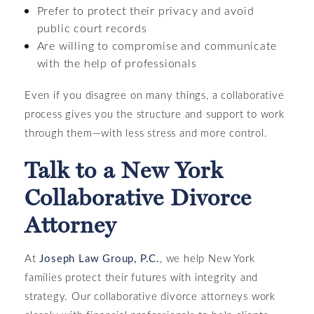
Prefer to protect their privacy and avoid
public court records
Are willing to compromise and communicate
with the help of professionals
Even if you disagree on many things, a collaborative
process gives you the structure and support to work
through them—with less stress and more control.
Talk to a New York
Collaborative Divorce
Attorney
At
Joseph Law Group, P.C.
, we help New York
families protect their futures with integrity and
strategy. Our collaborative divorce attorneys work