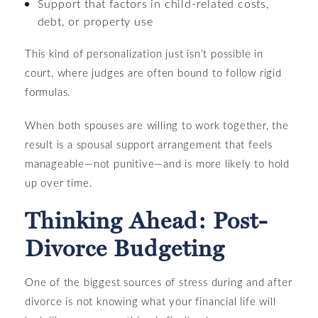
Support that factors in child-related costs,
debt, or property use
This kind of personalization just isn’t possible in
court, where judges are often bound to follow rigid
formulas.
When both spouses are willing to work together, the
result is a spousal support arrangement that feels
manageable—not punitive—and is more likely to hold
up over time.
Thinking Ahead: Post-
Divorce Budgeting
One of the biggest sources of stress during and after
divorce is not knowing what your financial life will