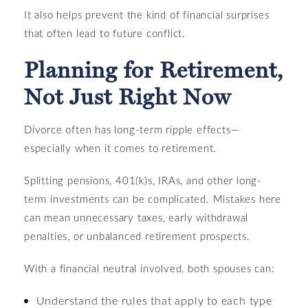
It also helps prevent the kind of financial surprises
that often lead to future conflict.
Planning for Retirement,
Not Just Right Now
Divorce often has long-term ripple effects—
especially when it comes to retirement.
Splitting pensions, 401(k)s, IRAs, and other long-
term investments can be complicated. Mistakes here
can mean unnecessary taxes, early withdrawal
penalties, or unbalanced retirement prospects.
With a financial neutral involved, both spouses can:
Understand the rules that apply to each type