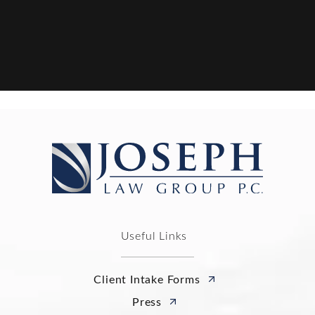
Useful Links
Client Intake Forms
Press