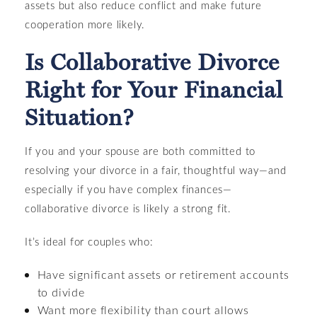
assets but also reduce conflict and make future
cooperation more likely.
Is Collaborative Divorce
Right for Your Financial
Situation?
If you and your spouse are both committed to
resolving your divorce in a fair, thoughtful way—and
especially if you have complex finances—
collaborative divorce is likely a strong fit.
It’s ideal for couples who:
Have significant assets or retirement accounts
to divide
Want more flexibility than court allows