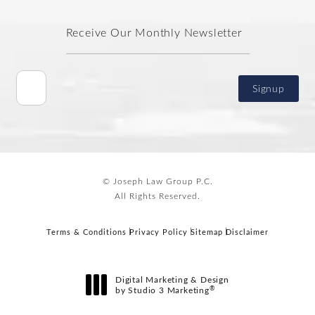
Receive Our Monthly Newsletter
Signup
© Joseph Law Group P.C.
All Rights Reserved.
Terms & Conditions
Privacy Policy
Sitemap
Disclaimer
Digital Marketing & Design
®
by Studio 3 Marketing
(opens in a new tab)