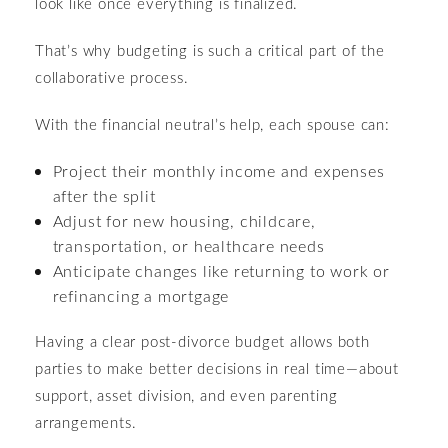
look like once everything is finalized.
That’s why budgeting is such a critical part of the
collaborative process.
With the financial neutral’s help, each spouse can:
Project their monthly income and expenses
after the split
Adjust for new housing, childcare,
transportation, or healthcare needs
Anticipate changes like returning to work or
refinancing a mortgage
Having a clear post-divorce budget allows both
parties to make better decisions in real time—about
support, asset division, and even parenting
arrangements.