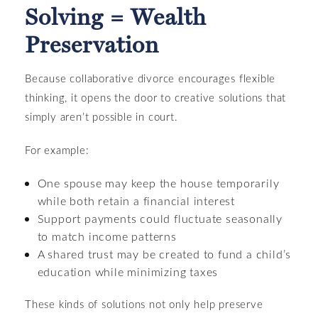
Solving = Wealth
Preservation
Because collaborative divorce encourages flexible
thinking, it opens the door to creative solutions that
simply aren’t possible in court.
For example:
One spouse may keep the house temporarily
while both retain a financial interest
Support payments could fluctuate seasonally
to match income patterns
A shared trust may be created to fund a child’s
education while minimizing taxes
These kinds of solutions not only help preserve