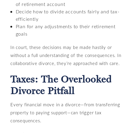
of retirement account
Decide how to divide accounts fairly and tax-
efficiently
Plan for any adjustments to their retirement
goals
In court, these decisions may be made hastily or
without a full understanding of the consequences. In
collaborative divorce, they’re approached with care.
Taxes: The Overlooked
Divorce Pitfall
Every financial move in a divorce—from transferring
property to paying support—can trigger tax
consequences.