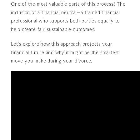
One of the most valuable parts of this process? The
inclusion of a financial neutral—a trained financial
professional who supports both parties equally to
help create fair, sustainable outcomes.
Let's explore how this approach protects your
financial future and why it might be the smartest
move you make during your divorce.