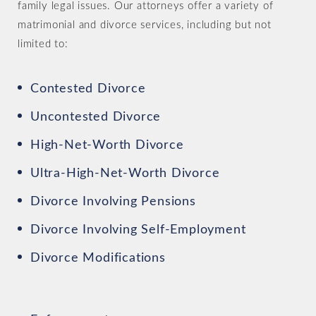
family legal issues. Our attorneys offer a variety of
matrimonial and divorce services, including but not
limited to:
Contested Divorce
Uncontested Divorce
High-Net-Worth Divorce
Ultra-High-Net-Worth Divorce
Divorce Involving Pensions
Divorce Involving Self-Employment
Divorce Modifications