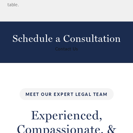
table.
Schedule a Consultation
Contact Us
MEET OUR EXPERT LEGAL TEAM
Experienced,
Compassionate,
&