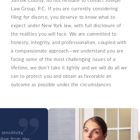
Law Group, P.C. If you are currently considering
filing for divorce, you deserve to know what to
expect under New York law, with full disclosure of
the realities you will face. We are committed to
honesty, integrity, and professionalism, coupled with
a compassionate approach—we understand you are
facing some of the most challenging issues of a
lifetime, we don’t take it lightly and we will do all we
can to protect you and obtain as favorable an
outcome as possible under the circumstances
itivity,
m from day