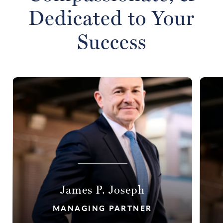
Dedicated to Your
Success
James P. Joseph
MANAGING PARTNER