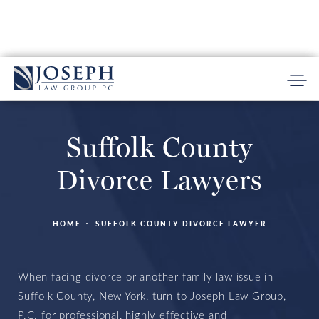
Suffolk County
Divorce Lawyers
HOME
SUFFOLK COUNTY DIVORCE LAWYER
When facing divorce or another family law issue in
Suffolk County, New York, turn to Joseph Law Group,
P.C. for professional, highly effective and