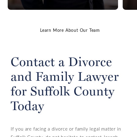
Learn More About Our Team
Read James' Bio
Contact a Divorce
and Family Lawyer
for Suffolk County
Today
If you are facing a divorce or family legal matter in
Suffolk County, do not hesitate to contact Joseph