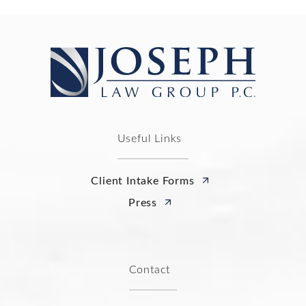
Useful Links
Client Intake Forms
Press
Contact