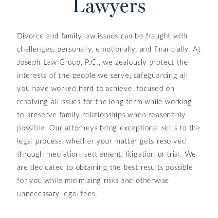
Lawyers
Divorce and family law issues can be fraught with
challenges, personally, emotionally, and financially. At
Joseph Law Group, P.C., we zealously protect the
interests of the people we serve, safeguarding all
you have worked hard to achieve, focused on
resolving all issues for the long term while working
to preserve family relationships when reasonably
possible. Our attorneys bring exceptional skills to the
legal process, whether your matter gets resolved
through mediation, settlement, litigation or trial. We
are dedicated to obtaining the best results possible
for you while minimizing risks and otherwise
unnecessary legal fees.