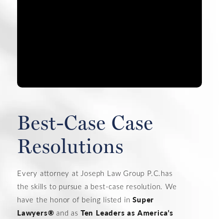
#1 PR
You and
Best-Case Case
Resolutions
Every attorney at Joseph Law Group P.C.has
the skills to pursue a best-case resolution. We
Super
have the honor of being listed in
Lawyers®
Ten Leaders as America’s
and as