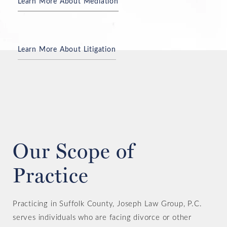
Learn More About Mediation
Learn More About Litigation
Consult an Experienced Divorce Attorney
Our Scope of
Practice
Practicing in Suffolk County, Joseph Law Group, P.C.
serves individuals who are facing divorce or other