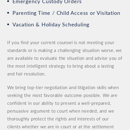
Emergency Custody Orders
Parenting Time / Child Access or Visitation
Vacation & Holiday Scheduling
If you find your current counsel is not meeting your
standards or is making a challenging situation worse, we
are available to evaluate the situation and advise you of
the most intelligent strategy to bring about a lasting
and fair resolution.
We bring top-tier negotiation and litigation skills when
seeking the most favorable outcome possible. We are
confident in our ability to present a well-prepared,
persuasive argument to court when needed, and we
thoroughly protect the rights and interests of our
clients whether we are in court or at the settlement