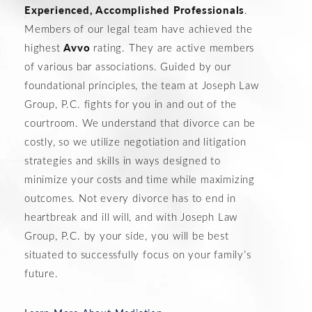
Experienced, Accomplished Professionals
.
Members of our legal team have achieved the
Avvo
highest
rating. They are active members
of various bar associations. Guided by our
foundational principles, the team at Joseph Law
Group, P.C. fights for you in and out of the
courtroom. We understand that divorce can be
costly, so we utilize negotiation and litigation
strategies and skills in ways designed to
minimize your costs and time while maximizing
outcomes. Not every divorce has to end in
heartbreak and ill will, and with Joseph Law
Group, P.C. by your side, you will be best
situated to successfully focus on your family’s
future.