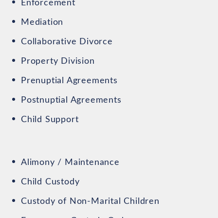
Enforcement
Mediation
Collaborative Divorce
Property Division
Prenuptial Agreements
Postnuptial Agreements
Child Support
Alimony / Maintenance
Child Custody
Custody of Non-Marital Children