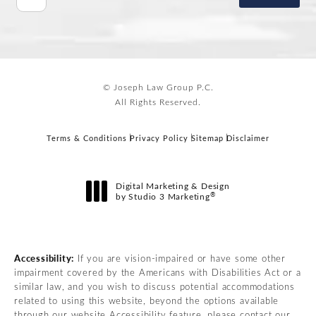
© Joseph Law Group P.C.
All Rights Reserved.
Terms & Conditions
Privacy Policy
Sitemap
Disclaimer
Digital Marketing & Design
®
by Studio 3 Marketing
(opens in a new tab)
Accessibility:
If you are vision-impaired or have some other
impairment covered by the Americans with Disabilities Act or a
similar law, and you wish to discuss potential accommodations
related to using this website, beyond the options available
through our website Accessibility feature, please contact our