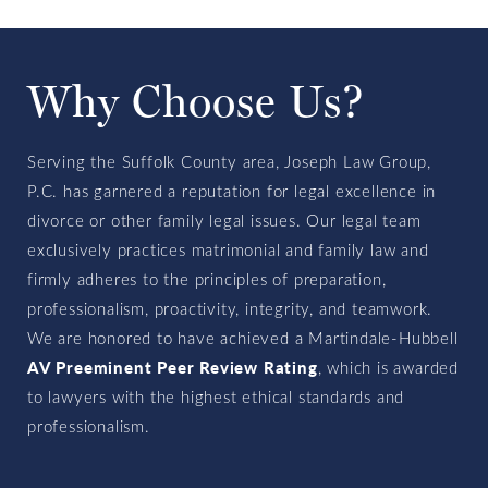
Why Choose Us?
Serving the Suffolk County area, Joseph Law Group,
P.C. has garnered a reputation for legal excellence in
divorce or other family legal issues. Our legal team
exclusively practices matrimonial and family law and
firmly adheres to the principles of preparation,
professionalism, proactivity, integrity, and teamwork.
We are honored to have achieved a Martindale-Hubbell
AV Preeminent Peer Review Rating
, which is awarded
to lawyers with the highest ethical standards and
professionalism.