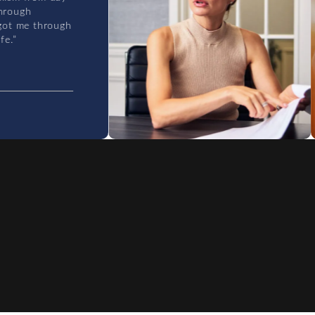
ugh
 me through