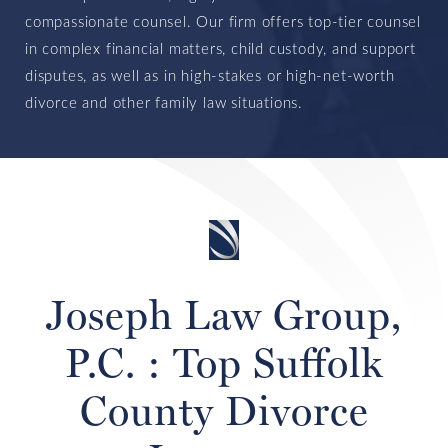
compassionate counsel. Our firm offers top-tier counsel
in complex financial matters, child custody, and support
disputes, as well as in high-stakes or high-net-worth
divorce and other family law situations.
Joseph Law Group,
P.C. : Top Suffolk
County Divorce