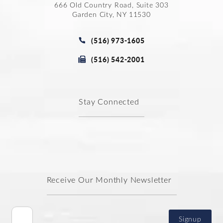
666 Old Country Road, Suite 303
Garden City, NY 11530
(opens in a new tab)
Call Joseph Law Group P.C. on t
(516) 973-1605
Fax Joseph Law Group P.C. at
(516) 542-2001
Stay Connected
Receive Our Monthly Newsletter
Signup